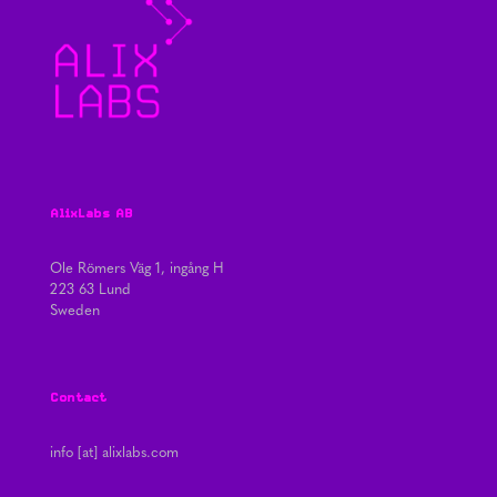
AlixLabs AB
Ole Römers Väg 1, ingång H
223 63 Lund
Sweden
Contact
info [at] alixlabs.com