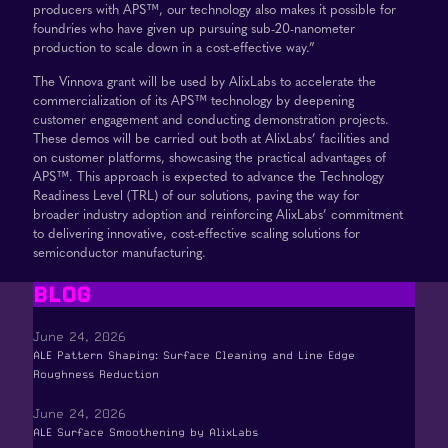
producers with APS™, our technology also makes it possible for
foundries who have given up pursuing sub-20-nanometer
production to scale down in a cost-effective way.”
The Vinnova grant will be used by AlixLabs to accelerate the
commercialization of its APS™ technology by deepening
customer engagement and conducting demonstration projects.
These demos will be carried out both at AlixLabs’ facilities and
on customer platforms, showcasing the practical advantages of
APS™. This approach is expected to advance the Technology
Readiness Level (TRL) of our solutions, paving the way for
broader industry adoption and reinforcing AlixLabs’ commitment
to delivering innovative, cost-effective scaling solutions for
semiconductor manufacturing.
BLOG
June 24, 2026
ALE Pattern Shaping: Surface Cleaning and Line Edge
Roughness Reduction
June 24, 2026
ALE Surface Smoothening by AlixLabs