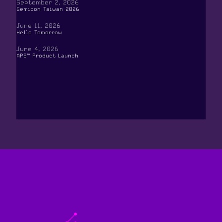
September 2, 2026
Semicon Taiwan 2026
June 11, 2026
Hello Tomorrow
June 4, 2026
APS™ Product Launch