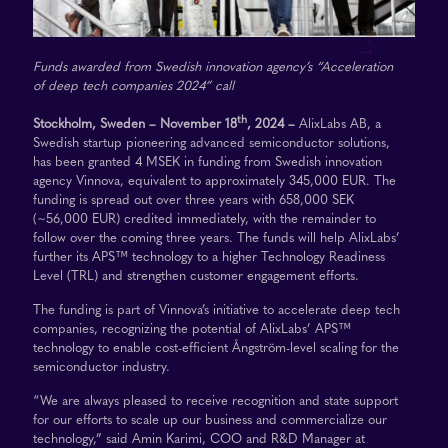
Funds awarded from Swedish innovation agency’s “Acceleration
of deep tech companies 2024” call
th
Stockholm, Sweden – November 18
, 2024 –
AlixLabs AB, a
Swedish startup pioneering advanced semiconductor solutions,
has been granted 4 MSEK in funding from Swedish innovation
agency Vinnova, equivalent to approximately 345,000 EUR. The
funding is spread out over three years with 658,000 SEK
(~56,000 EUR) credited immediately, with the remainder to
follow over the coming three years. The funds will help AlixLabs’
further its APS™ technology to a higher Technology Readiness
Level (TRL) and strengthen customer engagement efforts.
The funding is part of Vinnova’s initiative to accelerate deep tech
companies, recognizing the potential of AlixLabs’ APS™
technology to enable cost-efficient Ångström-level scaling for the
semiconductor industry.
“We are always pleased to receive recognition and state support
for our efforts to scale up our business and commercialize our
technology,” said Amin Karimi, COO and R&D Manager at