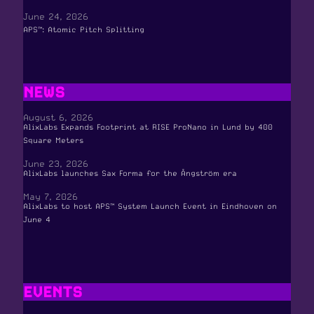
June 24, 2026
APS™: Atomic Pitch Splitting
NEWS
August 6, 2026
AlixLabs Expands Footprint at RISE ProNano in Lund by 400
Square Meters
June 23, 2026
AlixLabs launches Sax Forma for the Ångström era
May 7, 2026
AlixLabs to host APS™ System Launch Event in Eindhoven on
June 4
EVENTS