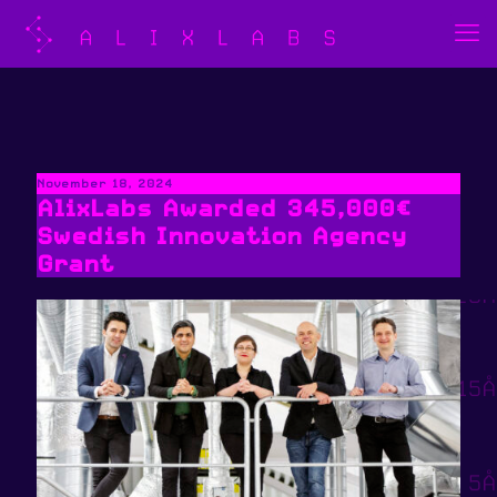
November 18, 2024
AlixLabs Awarded 345,000€
Swedish Innovation Agency
Grant