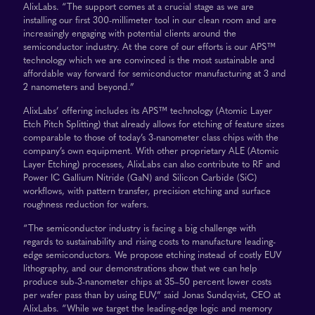
AlixLabs. “The support comes at a crucial stage as we are
installing our first 300-millimeter tool in our clean room and are
increasingly engaging with potential clients around the
semiconductor industry. At the core of our efforts is our APS™
technology which we are convinced is the most sustainable and
affordable way forward for semiconductor manufacturing at 3 and
2 nanometers and beyond.”
AlixLabs’ offering includes its APS™ technology (Atomic Layer
Etch Pitch Splitting) that already allows for etching of feature sizes
comparable to those of today’s 3-nanometer class chips with the
company’s own equipment. With other proprietary ALE (Atomic
Layer Etching) processes, AlixLabs can also contribute to RF and
Power IC Gallium Nitride (GaN) and Silicon Carbide (SiC)
workflows, with pattern transfer, precision etching and surface
roughness reduction for wafers.
“The semiconductor industry is facing a big challenge with
regards to sustainability and rising costs to manufacture leading-
edge semiconductors. We propose etching instead of costly EUV
lithography, and our demonstrations show that we can help
produce sub-3-nanometer chips at 35–50 percent lower costs
per wafer pass than by using EUV,” said Jonas Sundqvist, CEO at
AlixLabs. “While we target the leading-edge logic and memory