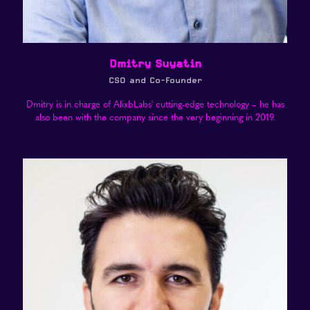
Dmitry Suyatin
CSO and Co-Founder
Dmitry is in charge of AlixbLabs' cutting-edge technology – he has
also been with the company since the very beginning in 2019.