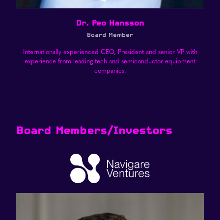
Dr. Peo Hansson
Board Member
Internationally experienced CEO, President and senior VP with
experience from leading tech and semiconductor equipment
companies.
Board Members/Investors