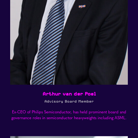
Arthur van der Poel
Advisory Board Member
Ex-CEO of Philips Semiconductor, has held prominent board and
governance roles in semiconductor heavyweights including ASML.