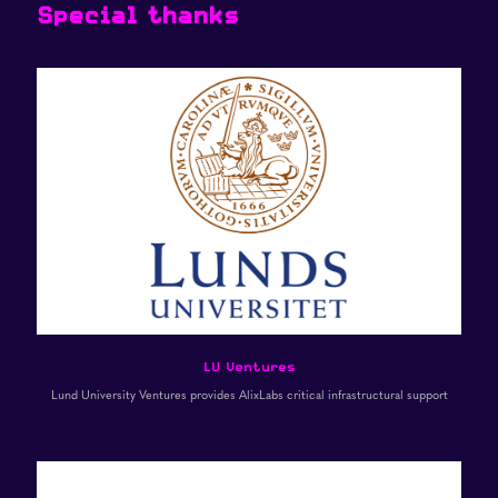
Special thanks
LU Ventures
Lund University Ventures provides AlixLabs critical infrastructural support