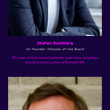
Stefan Svedberg
Co-founder, Chaiman of the Board
30+ years of tech industry leadership experience, including a
directorial board position at Bluetooth SIG.