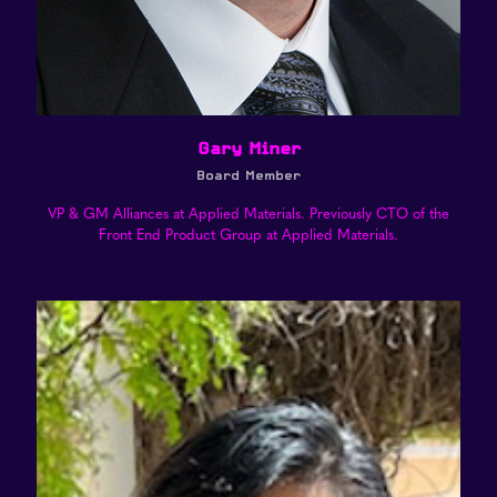
Gary Miner
Board Member
VP & GM Alliances at Applied Materials. Previously CTO of the
Front End Product Group at Applied Materials.