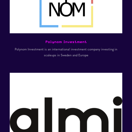
Polynom Investment
Polynom Investment is an international investment company investing in
scaleups in Sweden and Europe