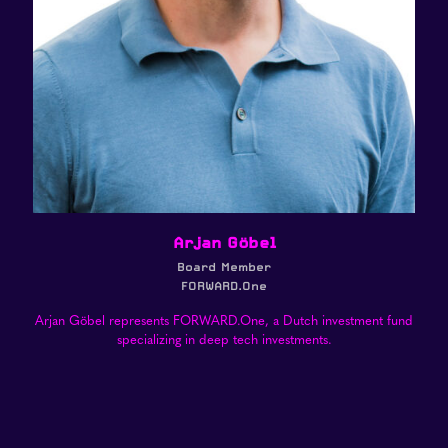
Arjan Göbel
Board Member
FORWARD.One
Arjan Göbel represents FORWARD.One, a Dutch investment fund
specializing in deep tech investments.