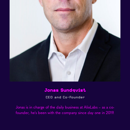
Jonas Sundqvist
CEO and Co-Founder
Jonas is in charge of the daily business at AlixLabs – as a co-
founder, he's been with the company since day one in 2019.