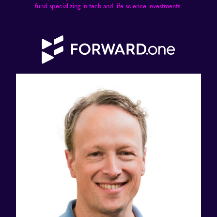
fund specializing in tech and life science investments.