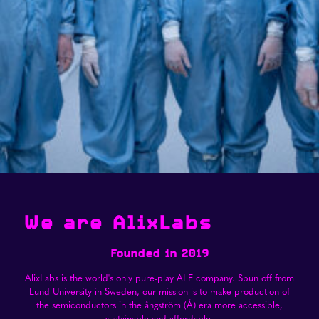
We are AlixLabs
Founded in 2019
AlixLabs is the world's only pure-play ALE company. Spun off from
Lund University in Sweden, our mission is to make production of
the semiconductors in the ångström (Å) era more accessible,
sustainable and affordable.