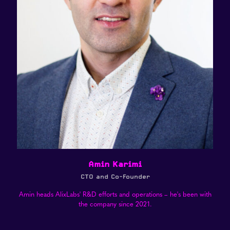
Amin Karimi
CTO and Co-Founder
Amin heads AlixLabs' R&D efforts and operations – he's been with
the company since 2021.