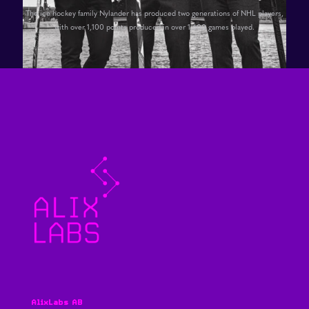
The ice hockey family Nylander has produced two generations of NHL players,
with over 1,100 points produced in over 1,600 games played.
AlixLabs AB