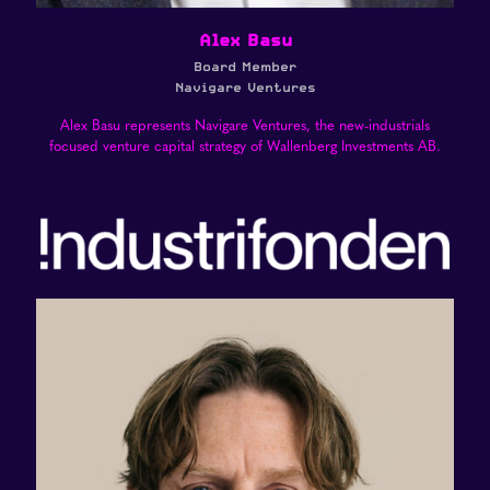
Alex Basu
Board Member
Navigare Ventures
Alex Basu represents Navigare Ventures, the new-industrials
focused venture capital strategy of Wallenberg Investments AB.