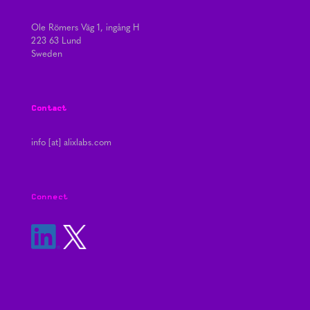
Ole Römers Väg 1, ingång H
223 63 Lund
Sweden
Contact
info [at] alixlabs.com
Connect