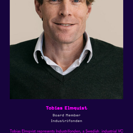
Tobias Elmquist
Board Member
Industrifonden
Tobias Elmqvist represents Industrifonden, a Swedish industrial VC