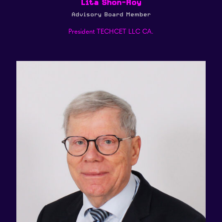
Lita Shon-Roy
Advisory Board Member
President TECHCET LLC CA.