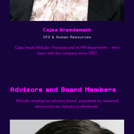
Cajsa Wramdemark
CFO & Human Resources
Cajsa heads AlixLabs' financials and its HR department – she's
been with the company since 2021
Advisors and Board Members
AlixLabs employs an advisory board, populated by seasoned
semiconductor industry professionals.