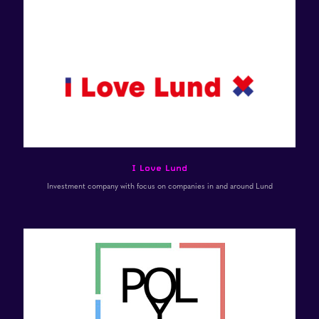
I Love Lund
Investment company with focus on companies in and around Lund