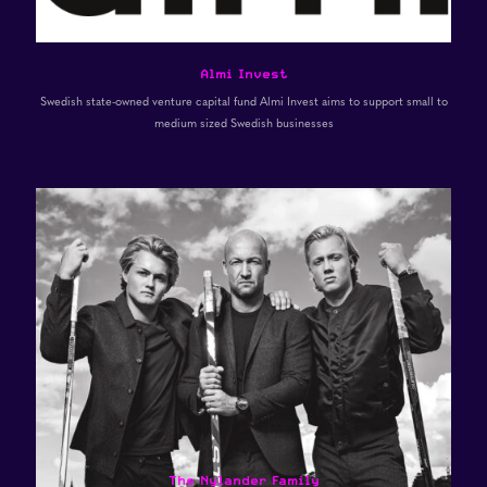
Almi Invest
Swedish state-owned venture capital fund Almi Invest aims to support small to
medium sized Swedish businesses
The Nylander Family