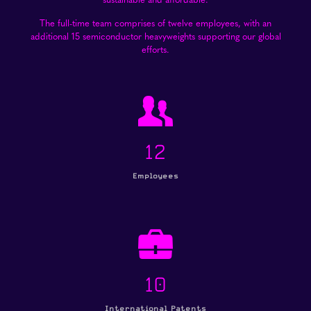
The full-time team comprises of twelve employees, with an
additional 15 semiconductor heavyweights supporting our global
efforts.
12
Employees
10
International Patents