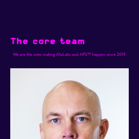
The core team
We are the ones making AlixLabs and APS™ happen since 2019.