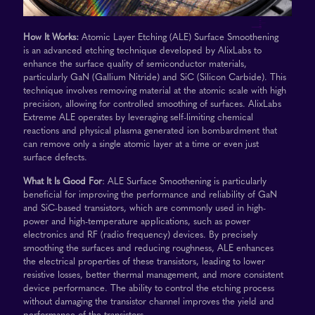
How It Works:
Atomic Layer Etching (ALE) Surface Smoothening
is an advanced etching technique developed by AlixLabs to
enhance the surface quality of semiconductor materials,
particularly GaN (Gallium Nitride) and SiC (Silicon Carbide). This
technique involves removing material at the atomic scale with high
precision, allowing for controlled smoothing of surfaces. AlixLabs
Extreme ALE operates by leveraging self-limiting chemical
reactions and physical plasma generated ion bombardment that
can remove only a single atomic layer at a time or even just
surface defects.
What It Is Good For
: ALE Surface Smoothening is particularly
beneficial for improving the performance and reliability of GaN
and SiC-based transistors, which are commonly used in high-
power and high-temperature applications, such as power
electronics and RF (radio frequency) devices. By precisely
smoothing the surfaces and reducing roughness, ALE enhances
the electrical properties of these transistors, leading to lower
resistive losses, better thermal management, and more consistent
device performance. The ability to control the etching process
without damaging the transistor channel improves the yield and
performance of the transistors.