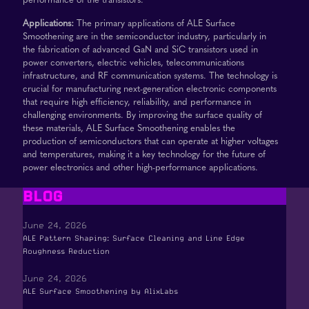
Applications:
The primary applications of ALE Surface
Smoothening are in the semiconductor industry, particularly in
the fabrication of advanced GaN and SiC transistors used in
power converters, electric vehicles, telecommunications
infrastructure, and RF communication systems. The technology is
crucial for manufacturing next-generation electronic components
that require high efficiency, reliability, and performance in
challenging environments. By improving the surface quality of
these materials, ALE Surface Smoothening enables the
production of semiconductors that can operate at higher voltages
and temperatures, making it a key technology for the future of
power electronics and other high-performance applications.
BLOG
June 24, 2026
ALE Pattern Shaping: Surface Cleaning and Line Edge
Roughness Reduction
June 24, 2026
ALE Surface Smoothening by AlixLabs