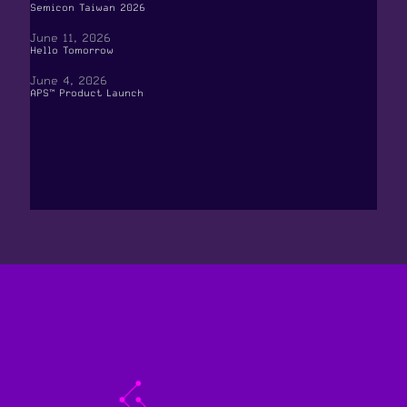
Semicon Taiwan 2026
June 11, 2026
Hello Tomorrow
June 4, 2026
APS™ Product Launch