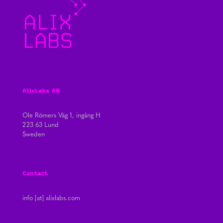
AlixLabs AB
Ole Römers Väg 1, ingång H
223 63 Lund
Sweden
Contact
info [at] alixlabs.com