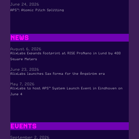
June 24, 2026
APS™: Atomic Pitch Splitting
NEWS
August 6, 2026
AlixLabs Expands Footprint at RISE ProNano in Lund by 400
Square Meters
June 23, 2026
AlixLabs launches Sax Forma for the Ångström era
May 7, 2026
AlixLabs to host APS™ System Launch Event in Eindhoven on
June 4
EVENTS
September 2, 2026