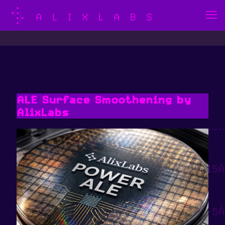
ALE Surface Smoothening by
AlixLabs