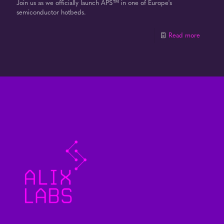
Join us as we officially launch APS™ in one of Europe's
semiconductor hotbeds.
Read more