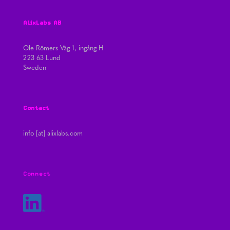
AlixLabs AB
Ole Römers Väg 1, ingång H
223 63 Lund
Sweden
Contact
info [at] alixlabs.com
Connect