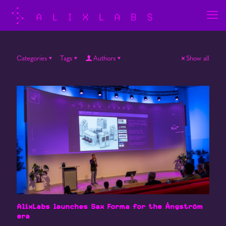
Categories
Tags
Authors
Show all
AlixLabs launches Sax Forma for the Ångström
era