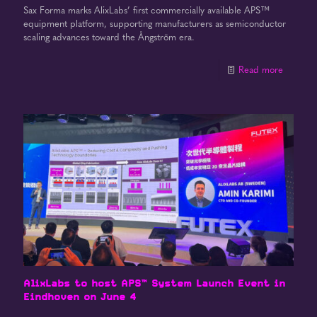
Sax Forma marks AlixLabs’ first commercially available APS™
equipment platform, supporting manufacturers as semiconductor
scaling advances toward the Ångström era.
Read more
AlixLabs to host APS™ System Launch Event in
Eindhoven on June 4