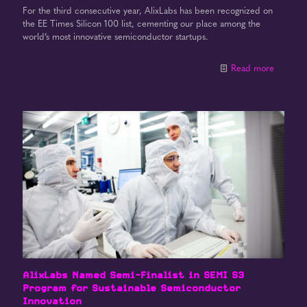
For the third consecutive year, AlixLabs has been recognized on
the EE Times Silicon 100 list, cementing our place among the
world’s most innovative semiconductor startups.
Read more
AlixLabs Named Semi-Finalist in SEMI S3
Program for Sustainable Semiconductor
Innovation