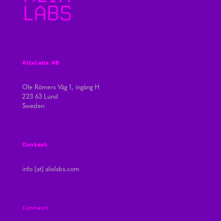
AlixLabs AB
Ole Römers Väg 1, ingång H
223 63 Lund
Sweden
Contact
info [at] alixlabs.com
Connect