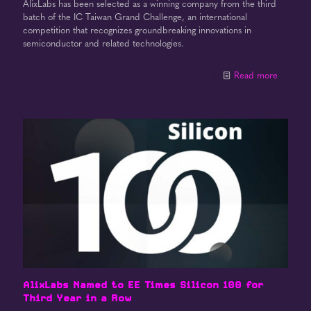
AlixLabs has been selected as a winning company from the third
batch of the IC Taiwan Grand Challenge, an international
competition that recognizes groundbreaking innovations in
semiconductor and related technologies.
Read more
AlixLabs Named to EE Times Silicon 100 for
Third Year in a Row