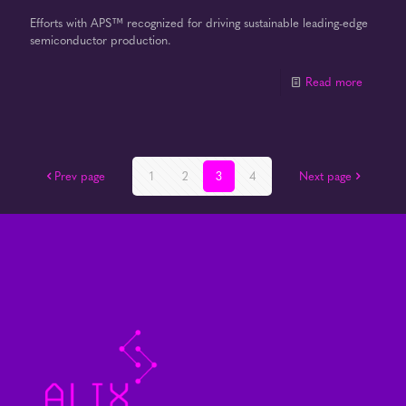
Efforts with APS™ recognized for driving sustainable leading-edge
semiconductor production.
Read more
Prev page
1
2
3
4
Next page