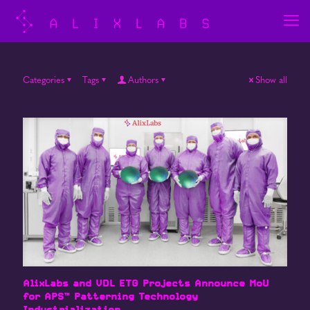
Categories
Tags
Authors
Show all
AlixLabs and VDL ETG Projects Announce MoU
for APS™ Patterning Technology
Industrialization