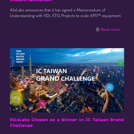
AlixLabs announces that it has signed a Memorandum of
Understanding with VDL ETG Projects to scale APS™ equipment.
Read more
AlixLabs Chosen as a Winner in IC Taiwan Grand
Challenge